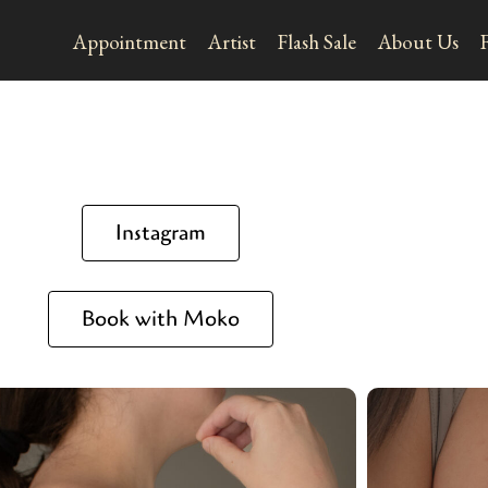
Appointment
Artist
Flash Sale
About Us
Instagram
Book with Moko