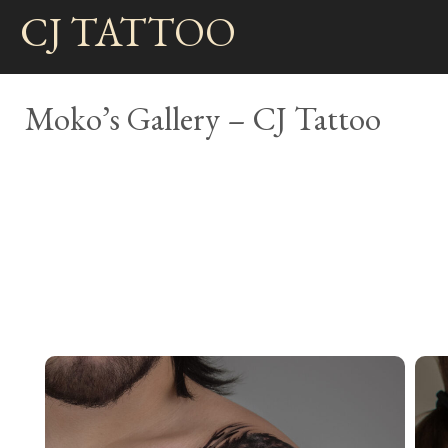
Skip
CJ TATTOO
to
content
Moko’s Gallery – CJ Tattoo