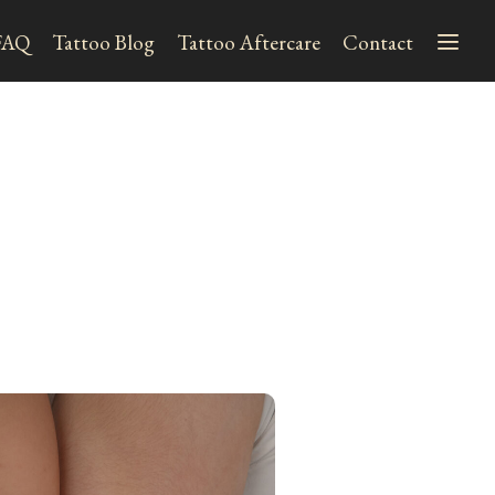
FAQ
Tattoo Blog
Tattoo Aftercare
Contact