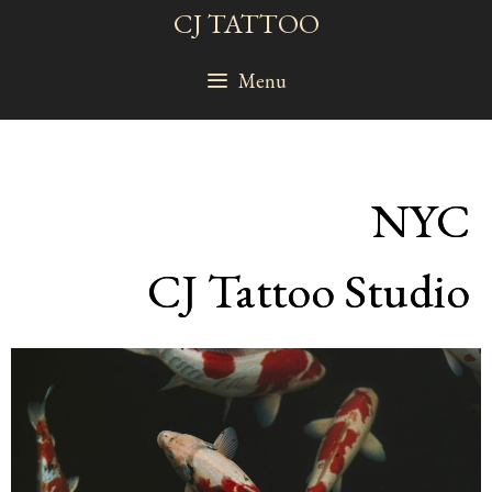
Skip
CJ TATTOO
to
content
Menu
NYC
CJ Tattoo Studio