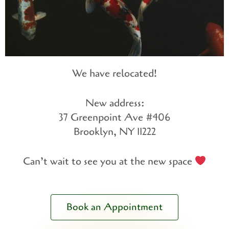
We have relocated!
New address:
37 Greenpoint Ave #406
Brooklyn, NY 11222
Can’t wait to see you at the new space
Book an Appointment