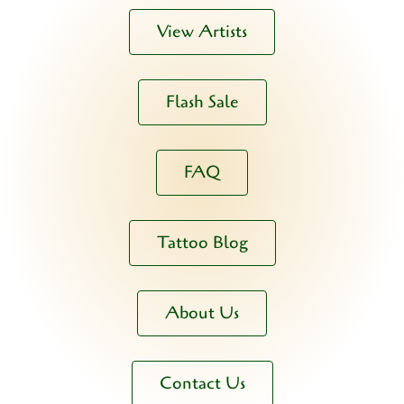
View Artists
Flash Sale
FAQ
Tattoo Blog
About Us
Contact Us